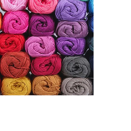
Knit, Stitch, and Craft
with Friends and Fiber.
Contact
SOME OF OUR
FAVORITE BRANDS