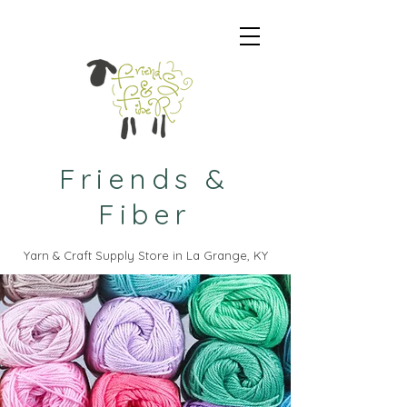
Friends &
Fiber
Yarn & Craft Supply Store in La Grange, KY